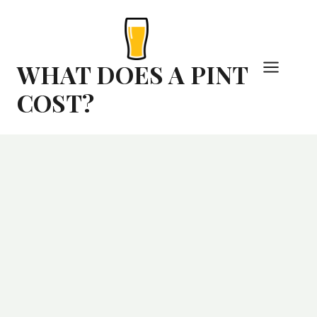
Skip
to
content
WHAT DOES A PINT
COST?