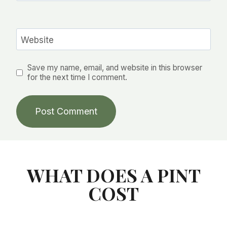
Website
Save my name, email, and website in this browser
for the next time I comment.
WHAT DOES A PINT
COST