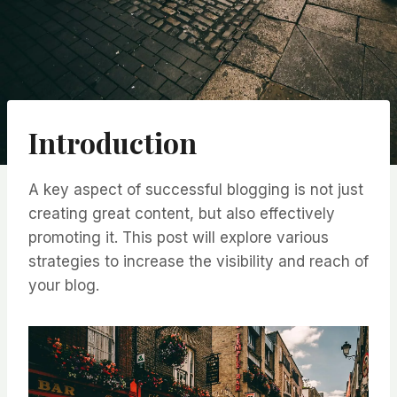
Introduction
A key aspect of successful blogging is not just
creating great content, but also effectively
promoting it. This post will explore various
strategies to increase the visibility and reach of
your blog.