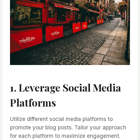
1. Leverage Social Media
Platforms
Utilize different social media platforms to
promote your blog posts. Tailor your approach
for each platform to maximize engagement.