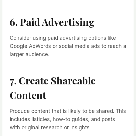
6. Paid Advertising
Consider using paid advertising options like
Google AdWords or social media ads to reach a
larger audience.
7. Create Shareable
Content
Produce content that is likely to be shared. This
includes listicles, how-to guides, and posts
with original research or insights.