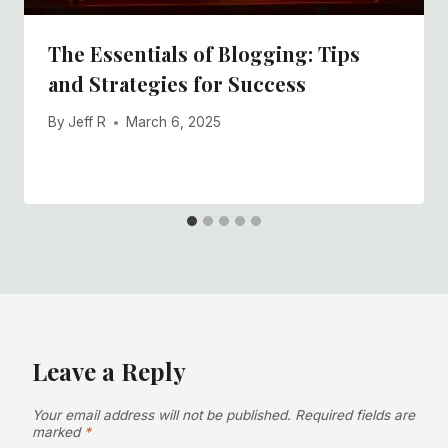
The Essentials of Blogging: Tips
and Strategies for Success
By
Jeff R
March 6, 2025
Leave a Reply
Your email address will not be published.
Required fields are
marked
*