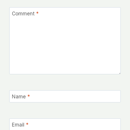
Comment
*
Name
*
Email
*