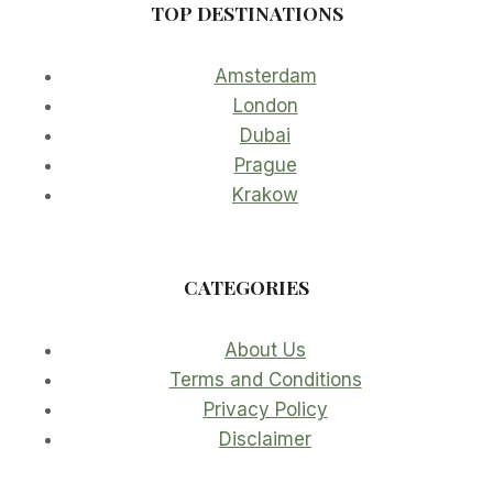
TOP DESTINATIONS
Amsterdam
London
Dubai
Prague
Krakow
CATEGORIES
About Us
Terms and Conditions
Privacy Policy
Disclaimer