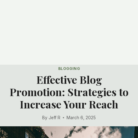
BLOGGING
Effective Blog
Promotion: Strategies to
Increase Your Reach
By
Jeff R
March 6, 2025