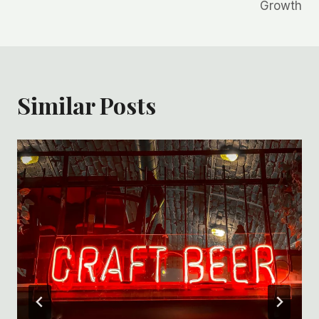
Growth
Similar Posts