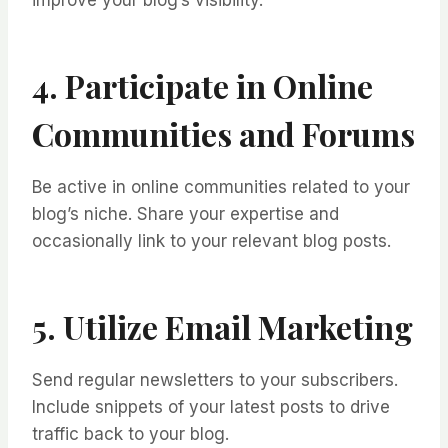
improve your blog’s visibility.
4. Participate in Online
Communities and Forums
Be active in online communities related to your
blog’s niche. Share your expertise and
occasionally link to your relevant blog posts.
5. Utilize Email Marketing
Send regular newsletters to your subscribers.
Include snippets of your latest posts to drive
traffic back to your blog.