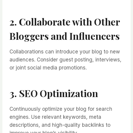
2. Collaborate with Other
Bloggers and Influencers
Collaborations can introduce your blog to new
audiences. Consider guest posting, interviews,
or joint social media promotions.
3. SEO Optimization
Continuously optimize your blog for search
engines. Use relevant keywords, meta
descriptions, and high-quality backlinks to