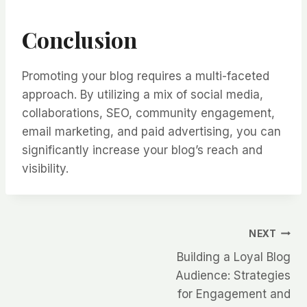
Conclusion
Promoting your blog requires a multi-faceted
approach. By utilizing a mix of social media,
collaborations, SEO, community engagement,
email marketing, and paid advertising, you can
significantly increase your blog’s reach and
visibility.
Post
NEXT
Building a Loyal Blog
navigation
Audience: Strategies
for Engagement and