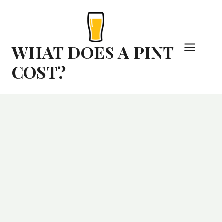
Skip
to
content
WHAT DOES A PINT
COST?