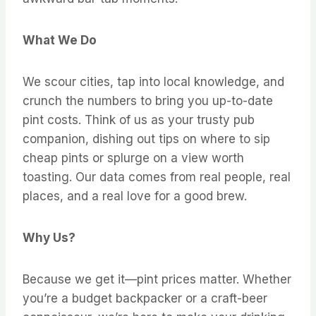
What We Do
We scour cities, tap into local knowledge, and
crunch the numbers to bring you up-to-date
pint costs. Think of us as your trusty pub
companion, dishing out tips on where to sip
cheap pints or splurge on a view worth
toasting. Our data comes from real people, real
places, and a real love for a good brew.
Why Us?
Because we get it—pint prices matter. Whether
you’re a budget backpacker or a craft-beer