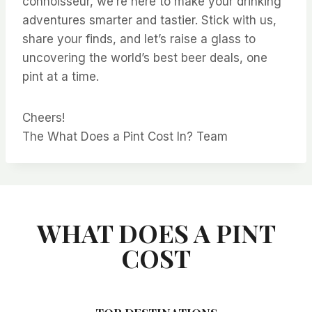
connoisseur, we’re here to make your drinking
adventures smarter and tastier. Stick with us,
share your finds, and let’s raise a glass to
uncovering the world’s best beer deals, one
pint at a time.
Cheers!
The What Does a Pint Cost In? Team
WHAT DOES A PINT
COST