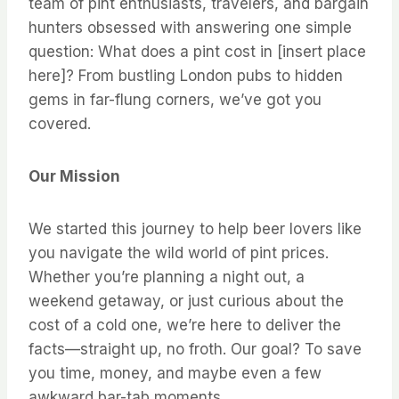
team of pint enthusiasts, travelers, and bargain
hunters obsessed with answering one simple
question: What does a pint cost in [insert place
here]? From bustling London pubs to hidden
gems in far-flung corners, we’ve got you
covered.
Our Mission
We started this journey to help beer lovers like
you navigate the wild world of pint prices.
Whether you’re planning a night out, a
weekend getaway, or just curious about the
cost of a cold one, we’re here to deliver the
facts—straight up, no froth. Our goal? To save
you time, money, and maybe even a few
awkward bar-tab moments.