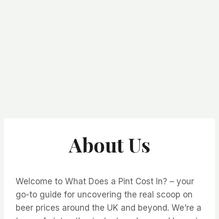
About Us
Welcome to What Does a Pint Cost In? – your
go-to guide for uncovering the real scoop on
beer prices around the UK and beyond. We’re a