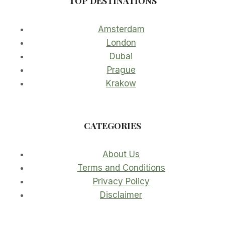
TOP DESTINATIONS
Amsterdam
London
Dubai
Prague
Krakow
CATEGORIES
About Us
Terms and Conditions
Privacy Policy
Disclaimer