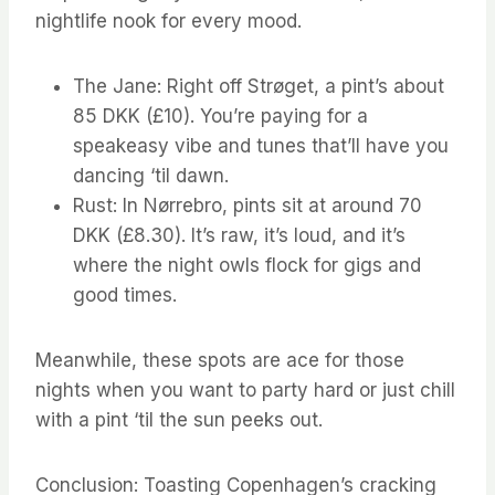
nightlife nook for every mood.
The Jane: Right off Strøget, a pint’s about
85 DKK (£10). You’re paying for a
speakeasy vibe and tunes that’ll have you
dancing ‘til dawn.
Rust: In Nørrebro, pints sit at around 70
DKK (£8.30). It’s raw, it’s loud, and it’s
where the night owls flock for gigs and
good times.
Meanwhile, these spots are ace for those
nights when you want to party hard or just chill
with a pint ‘til the sun peeks out.
Conclusion: Toasting Copenhagen’s cracking