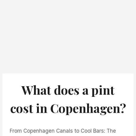
What does a pint
cost in Copenhagen?
From Copenhagen Canals to Cool Bars: The