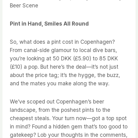
Beer Scene
Pint in Hand, Smiles All Round
So, what does a pint cost in Copenhagen?
From canal-side glamour to local dive bars,
you’re looking at 50 DKK (£5.90) to 85 DKK
(£10) a pop. But here’s the deal—it’s not just
about the price tag; it’s the hygge, the buzz,
and the mates you make along the way.
We’ve scoped out Copenhagen’s beer
landscape, from the poshest pints to the
cheapest steals. Your turn now—got a top spot
in mind? Found a hidden gem that’s too good to
gatekeep? Lob your thoughts in the comments,