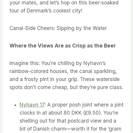
your mates, and let’s hop on this beer-soaked
tour of Denmark’s coolest city!
Canal-Side Cheers: Sipping by the Water
Where the Views Are as Crisp as the Beer
Imagine this: You’re chilling by Nyhavn’s
rainbow-colored houses, the canal sparkling,
and a frosty pint in your grip. These waterside
spots don’t come cheap, but they’re pure class.
Nyhavn 17
: A proper posh joint where a pint
clocks in at about 80 DKK (£9.50). You’re
shelling out for that postcard view and a
bit of Danish charm—worth it for the ‘gram