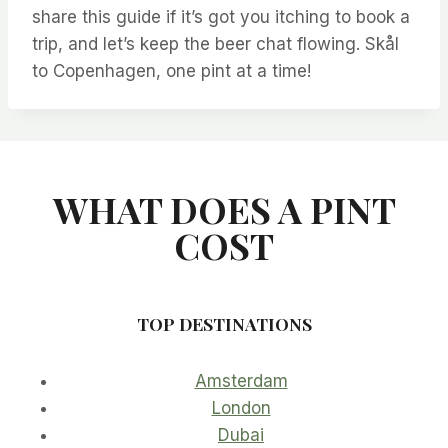
share this guide if it’s got you itching to book a
trip, and let’s keep the beer chat flowing. Skål
to Copenhagen, one pint at a time!
WHAT DOES A PINT
COST
TOP DESTINATIONS
Amsterdam
London
Dubai