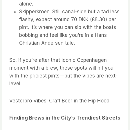
alone.
Skipperkroen: Still canal-side but a tad less
flashy, expect around 70 DKK (£8.30) per
pint. It’s where you can sip with the boats
bobbing and feel like you’re in a Hans
Christian Andersen tale.
So, if you’re after that iconic Copenhagen
moment with a brew, these spots will hit you
with the priciest pints—but the vibes are next-
level.
Vesterbro Vibes: Craft Beer in the Hip Hood
Finding Brews in the City’s Trendiest Streets