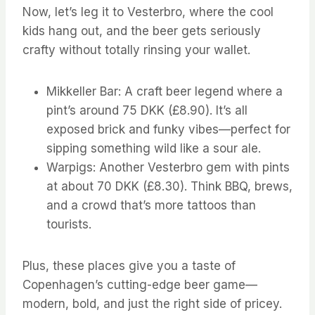
Now, let’s leg it to Vesterbro, where the cool
kids hang out, and the beer gets seriously
crafty without totally rinsing your wallet.
Mikkeller Bar: A craft beer legend where a
pint’s around 75 DKK (£8.90). It’s all
exposed brick and funky vibes—perfect for
sipping something wild like a sour ale.
Warpigs: Another Vesterbro gem with pints
at about 70 DKK (£8.30). Think BBQ, brews,
and a crowd that’s more tattoos than
tourists.
Plus, these places give you a taste of
Copenhagen’s cutting-edge beer game—
modern, bold, and just the right side of pricey.