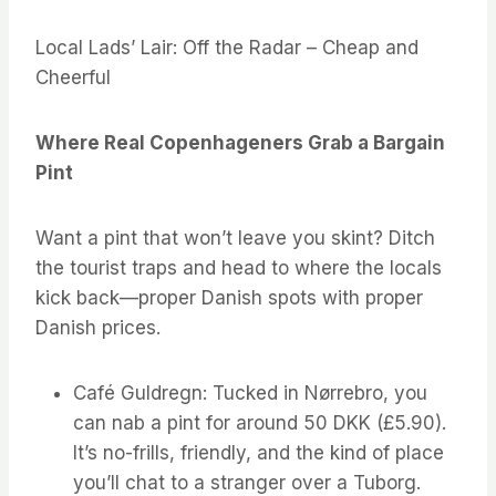
Local Lads’ Lair: Off the Radar – Cheap and
Cheerful
Where Real Copenhageners Grab a Bargain
Pint
Want a pint that won’t leave you skint? Ditch
the tourist traps and head to where the locals
kick back—proper Danish spots with proper
Danish prices.
Café Guldregn: Tucked in Nørrebro, you
can nab a pint for around 50 DKK (£5.90).
It’s no-frills, friendly, and the kind of place
you’ll chat to a stranger over a Tuborg.