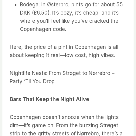
Bodega: In Østerbro, pints go for about 55
DKK (£6.50). It’s cozy, it’s cheap, and it’s
where you’ll feel like you’ve cracked the
Copenhagen code.
Here, the price of a pint in Copenhagen is all
about keeping it real—low cost, high vibes.
Nightlife Nests: From Strøget to Nørrebro –
Party ‘Til You Drop
Bars That Keep the Night Alive
Copenhagen doesn’t snooze when the lights
dim—it’s game on. From the buzzing Strøget
strip to the gritty streets of Nørrebro, there’s a