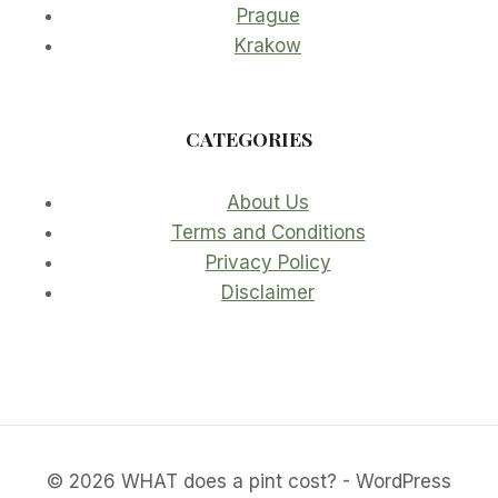
Prague
Krakow
CATEGORIES
About Us
Terms and Conditions
Privacy Policy
Disclaimer
© 2026 WHAT does a pint cost? - WordPress