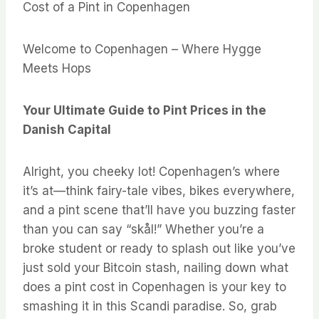
Cost of a Pint in Copenhagen
Welcome to Copenhagen – Where Hygge
Meets Hops
Your Ultimate Guide to Pint Prices in the
Danish Capital
Alright, you cheeky lot! Copenhagen’s where
it’s at—think fairy-tale vibes, bikes everywhere,
and a pint scene that’ll have you buzzing faster
than you can say “skål!” Whether you’re a
broke student or ready to splash out like you’ve
just sold your Bitcoin stash, nailing down what
does a pint cost in Copenhagen is your key to
smashing it in this Scandi paradise. So, grab