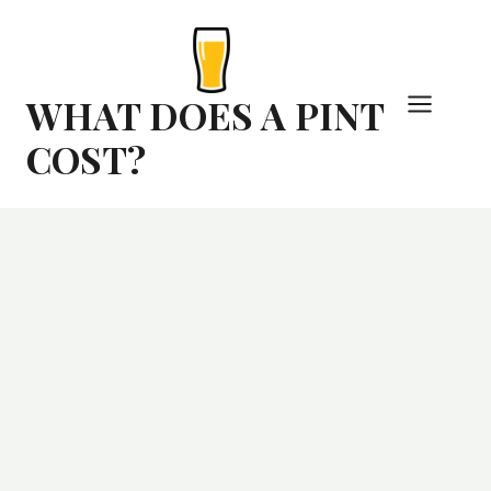
Skip
to
content
WHAT DOES A PINT
COST?