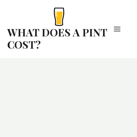
Skip
to
content
WHAT DOES A PINT
COST?