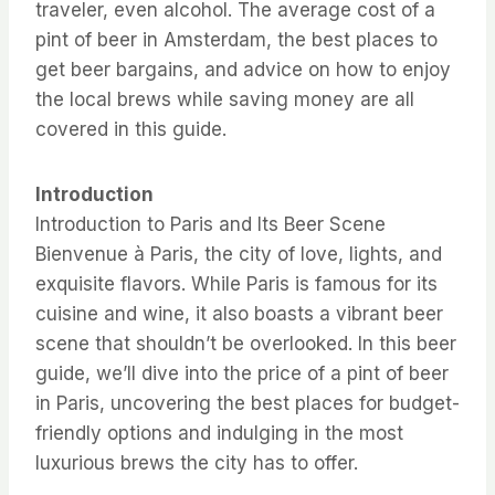
traveler, even alcohol. The average cost of a
pint of beer in Amsterdam, the best places to
get beer bargains, and advice on how to enjoy
the local brews while saving money are all
covered in this guide.
Introduction
Introduction to Paris and Its Beer Scene
Bienvenue à Paris, the city of love, lights, and
exquisite flavors. While Paris is famous for its
cuisine and wine, it also boasts a vibrant beer
scene that shouldn’t be overlooked. In this beer
guide, we’ll dive into the price of a pint of beer
in Paris, uncovering the best places for budget-
friendly options and indulging in the most
luxurious brews the city has to offer.