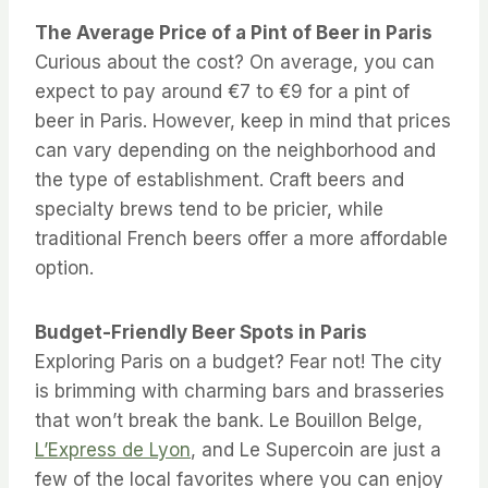
The Average Price of a Pint of Beer in Paris
Curious about the cost? On average, you can
expect to pay around €7 to €9 for a pint of
beer in Paris. However, keep in mind that prices
can vary depending on the neighborhood and
the type of establishment. Craft beers and
specialty brews tend to be pricier, while
traditional French beers offer a more affordable
option.
Budget-Friendly Beer Spots in Paris
Exploring Paris on a budget? Fear not! The city
is brimming with charming bars and brasseries
that won’t break the bank. Le Bouillon Belge,
L’Express de Lyon
, and Le Supercoin are just a
few of the local favorites where you can enjoy