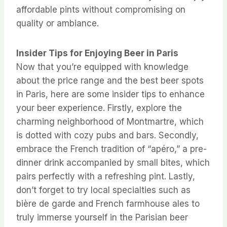
affordable pints without compromising on
quality or ambiance.
Insider Tips for Enjoying Beer in Paris
Now that you’re equipped with knowledge
about the price range and the best beer spots
in Paris, here are some insider tips to enhance
your beer experience. Firstly, explore the
charming neighborhood of Montmartre, which
is dotted with cozy pubs and bars. Secondly,
embrace the French tradition of “apéro,” a pre-
dinner drink accompanied by small bites, which
pairs perfectly with a refreshing pint. Lastly,
don’t forget to try local specialties such as
bière de garde and French farmhouse ales to
truly immerse yourself in the Parisian beer