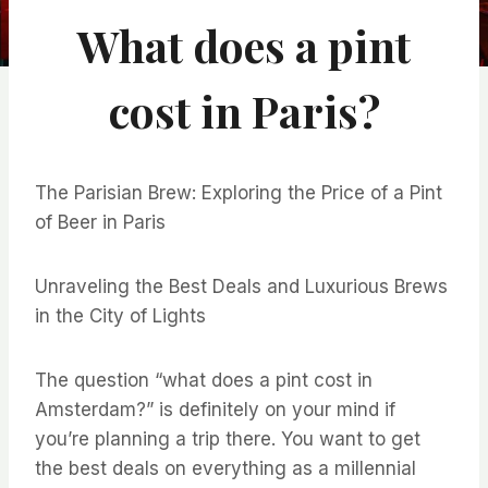
What does a pint
cost in Paris?
The Parisian Brew: Exploring the Price of a Pint
of Beer in Paris
Unraveling the Best Deals and Luxurious Brews
in the City of Lights
The question “what does a pint cost in
Amsterdam?” is definitely on your mind if
you’re planning a trip there. You want to get
the best deals on everything as a millennial