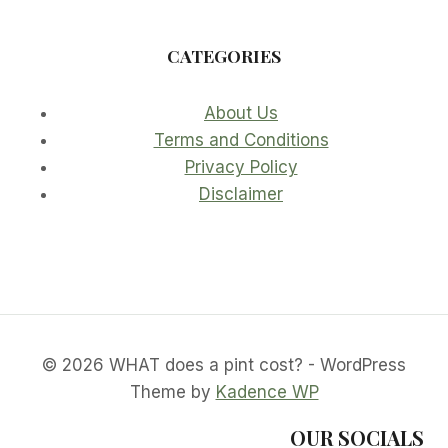
CATEGORIES
About Us
Terms and Conditions
Privacy Policy
Disclaimer
© 2026 WHAT does a pint cost? - WordPress
Theme by
Kadence WP
OUR SOCIALS