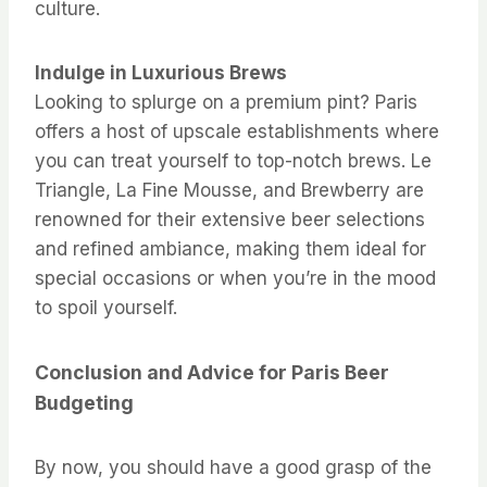
culture.
Indulge in Luxurious Brews
Looking to splurge on a premium pint? Paris
offers a host of upscale establishments where
you can treat yourself to top-notch brews. Le
Triangle, La Fine Mousse, and Brewberry are
renowned for their extensive beer selections
and refined ambiance, making them ideal for
special occasions or when you’re in the mood
to spoil yourself.
Conclusion and Advice for Paris Beer
Budgeting
By now, you should have a good grasp of the