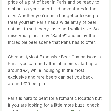
price of a pint of beer in Paris and be ready to
embark on your beer-filled adventures in the
city. Whether you’re on a budget or looking to
treat yourself, Paris has a wide array of beer
options to suit every taste and wallet size. So
raise your glass, say “Santé!” and enjoy the
incredible beer scene that Paris has to offer.
Cheapest/Most Expensive Beer Comparison: In
Paris, you can find affordable pints starting at
around €4, while indulging in the most
exclusive and rare beers can set you back
around €15 per pint.
Paris is hard to beat for a romantic location but
if you are looking for a little more buzz, check