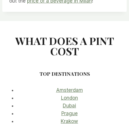
out the
price of a beverage in Milan
!
WHAT DOES A PINT
COST
TOP DESTINATIONS
Amsterdam
London
Dubai
Prague
Krakow