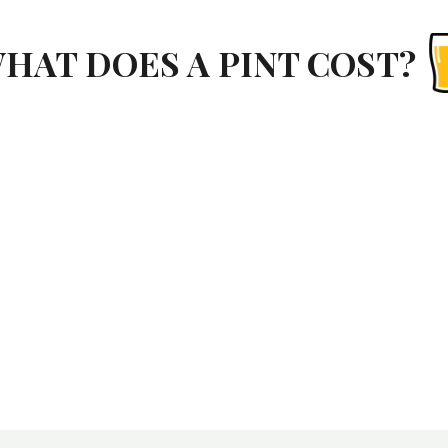
HAT DOES A PINT COST?