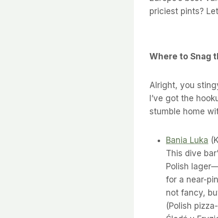
priciest pints? Let
Where to Snag t
Alright, you sting
I’ve got the hook
stumble home wit
Bania Luka
(K
This dive bar
Polish lager—
for a near-pi
not fancy, bu
(Polish pizza