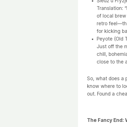
Śledź u Fryzj
Translation: 
of local brew 
retro feel—th
for kicking b
Peyote (Old T
Just off the m
chill, bohemia
close to the 
So, what does a p
know where to lo
out. Found a chea
The Fancy End: 