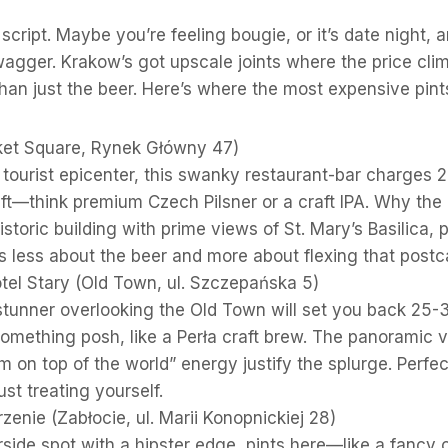
e script. Maybe you’re feeling bougie, or it’s date night,
agger. Krakow’s got upscale joints where the price clim
han just the beer. Here’s where the most expensive pints
et Square, Rynek Główny 47)
 tourist epicenter, this swanky restaurant-bar charges 
aft—think premium Czech Pilsner or a craft IPA. Why th
istoric building with prime views of St. Mary’s Basilica, p
t’s less about the beer and more about flexing that pos
tel Stary (Old Town, ul. Szczepańska 5)
 stunner overlooking the Old Town will set you back 25
 something posh, like a Perła craft brew. The panoramic 
’m on top of the world” energy justify the splurge. Perfe
st treating yourself.
zenie (Zabłocie, ul. Marii Konopnickiej 28)
rside spot with a hipster edge, pints here—like a fancy