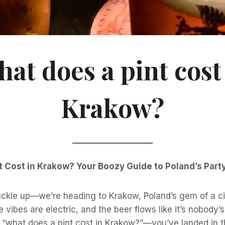
at does a pint cost
Krakow?
 Cost in Krakow? Your Boozy Guide to Poland’s Party
buckle up—we’re heading to Krakow, Poland’s gem of a c
e vibes are electric, and the beer flows like it’s nobody’s
“what does a pint cost in Krakow?”—you’ve landed in th