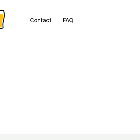
Contact
FAQ