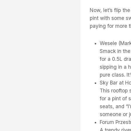
Now, let’s flip th
pint with some sw
paying for more t
Wesele (Mark
Smack in the
for a 0.5L dr
sipping in a h
pure class. I
Sky Bar at Ho
This rooftop
for a pint of
seats, and “I
someone or ju
Forum Przestr
A trendy rive