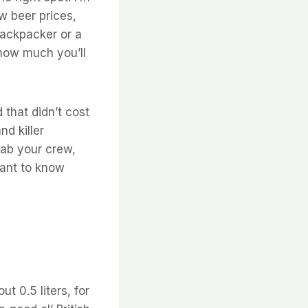
ow beer prices,
backpacker or a
 how much you’ll
 that didn’t cost
d killer
rab your crew,
want to know
ut 0.5 liters, for