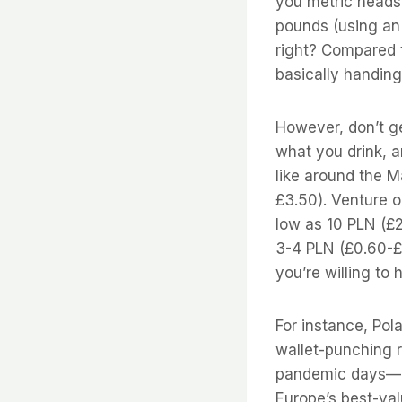
you metric heads)
pounds (using an
right? Compared 
basically handing
However, don’t ge
what you drink, an
like around the M
£3.50). Venture ou
low as 10 PLN (£
3-4 PLN (£0.60-£
you’re willing to h
For instance, Pol
wallet-punching r
pandemic days—ba
Europe’s best-val