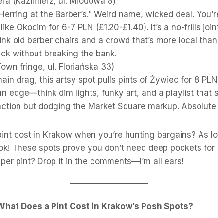
era (Kazimierz, ul. Miodowa 8)
“Herring at the Barber’s.” Weird name, wicked deal. You’r
like Okocim for 6-7 PLN (£1.20-£1.40). It’s a no-frills join
ink old barber chairs and a crowd that’s more local than 
ack without breaking the bank.
own fringe, ul. Floriańska 33)
ain drag, this artsy spot pulls pints of Żywiec for 8 PLN 
n edge—think dim lights, funky art, and a playlist that sl
action but dodging the Market Square markup. Absolute 
int cost in Krakow when you’re hunting bargains? As low
ok! These spots prove you don’t need deep pockets for 
per pint? Drop it in the comments—I’m all ears!
What Does a Pint Cost in Krakow’s Posh Spots?