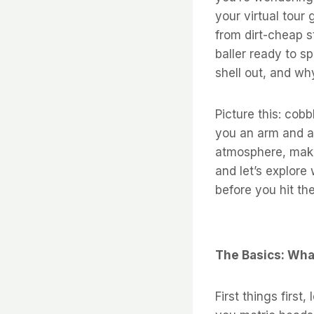
your virtual tour 
from dirt-cheap s
baller ready to s
shell out, and why 
Picture this: cob
you an arm and a 
atmosphere, makin
and let’s explore
before you hit th
The Basics: Wha
First things first,