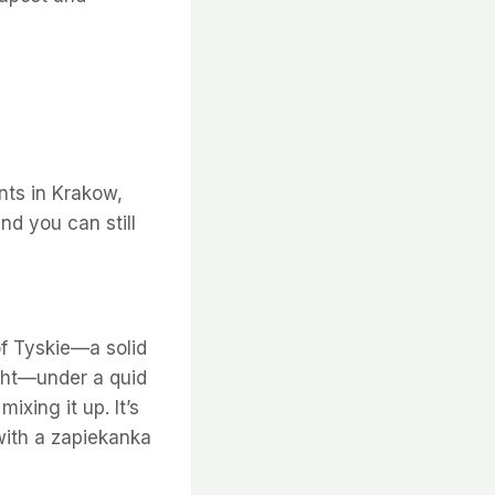
ints in Krakow,
nd you can still
of Tyskie—a solid
ight—under a quid
ixing it up. It’s
 with a zapiekanka