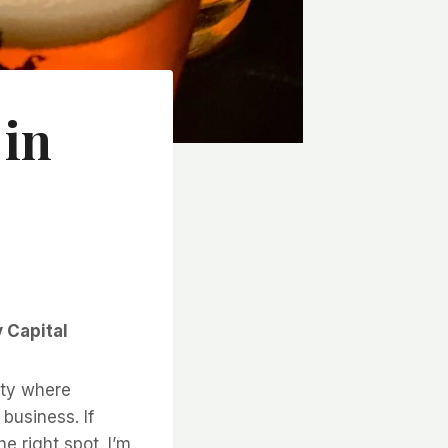
 in
 Capital
ity where
 business. If
e right spot. I’m