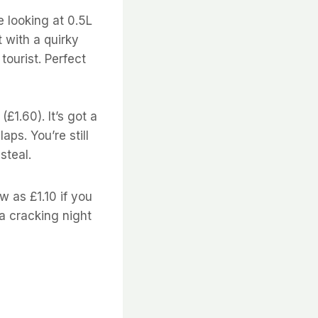
e looking at 0.5L
t with a quirky
tourist. Perfect
(£1.60). It’s got a
aps. You’re still
steal.
 as £1.10 if you
a cracking night