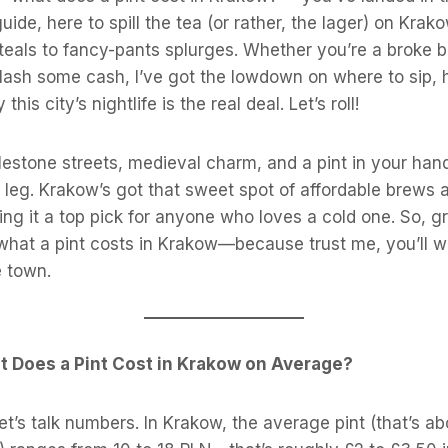
guide, here to spill the tea (or rather, the lager) on Krak
teals to fancy-pants splurges. Whether you’re a broke 
plash some cash, I’ve got the lowdown on where to sip,
this city’s nightlife is the real deal. Let’s roll!
blestone streets, medieval charm, and a pint in your hand
leg. Krakow’s got that sweet spot of affordable brews an
g it a top pick for anyone who loves a cold one. So, g
 what a pint costs in Krakow—because trust me, you’ll 
e town.
t Does a Pint Cost in Krakow on Average?
 let’s talk numbers. In Krakow, the average pint (that’s abo