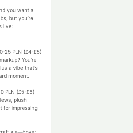
 and you want a
bs, but you’re
 live:
20-25 PLN (£4-£5)
e markup? You’re
lus a vibe that’s
tcard moment.
-30 PLN (£5-£6)
views, plush
ct for impressing
 craft ale—hover