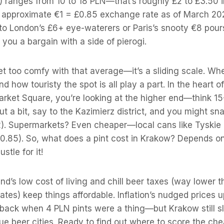
 ranges from 10 to 18 PLN—that’s roughly £2 to £3.50 in
 approximate €1 = £0.85 exchange rate as of March 202
to London’s £6+ eye-waterers or Paris’s snooty €8 pour
 you a bargain with a side of pierogi.
t too comfy with that average—it’s a sliding scale. Whe
d how touristy the spot is all play a part. In the heart 
arket Square, you’re looking at the higher end—think 1
t a bit, say to the Kazimierz district, and you might sna
2). Supermarkets? Even cheaper—local cans like Tyskie 
0.85). So, what does a pint cost in Krakow? Depends 
ustle for it!
and’s low cost of living and chill beer taxes (way lower 
ates) keep things affordable. Inflation’s nudged prices u
ck when 4 PLN pints were a thing—but Krakow still sl
ue beer cities. Ready to find out where to score the ch