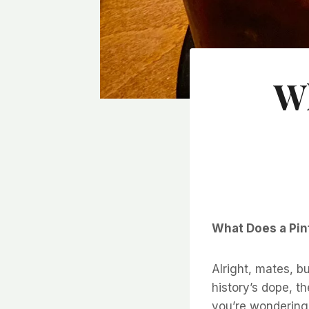
Wh
What Does a Pint
Alright, mates, 
history’s dope, th
you’re wondering 