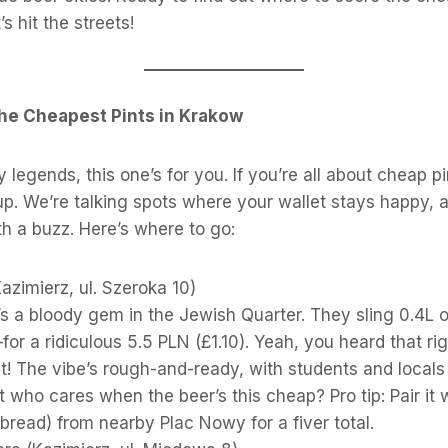
’s hit the streets!
he Cheapest Pints in Krakow
y legends, this one’s for you. If you’re all about cheap p
up. We’re talking spots where your wallet stays happy, a
h a buzz. Here’s where to go:
azimierz, ul. Szeroka 10)
’s a bloody gem in the Jewish Quarter. They sling 0.4L 
for a ridiculous 5.5 PLN (£1.10). Yeah, you heard that r
nt! The vibe’s rough-and-ready, with students and locals m
t who cares when the beer’s this cheap? Pro tip: Pair it
-bread) from nearby Plac Nowy for a fiver total.