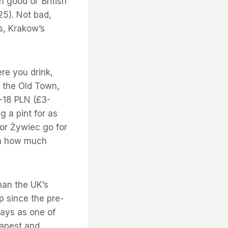
 good ol’ British
5). Not bad,
s, Krakow’s
re you drink,
of the Old Town,
5-18 PLN (£3-
g a pint for as
or Żywiec go for
on how much
than the UK’s
p since the pre-
ays as one of
eapest and